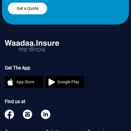
Get a Quote
Get The App
App Store
Google Play
Find us at