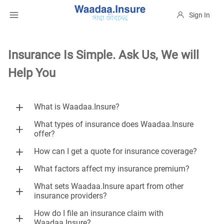
Sign In
Insurance Is Simple. Ask Us, We will
Help You
What is Waadaa.Insure?
What types of insurance does Waadaa.Insure
offer?
How can I get a quote for insurance coverage?
What factors affect my insurance premium?
What sets Waadaa.Insure apart from other
insurance providers?
How do I file an insurance claim with
Waadaa.Insure?