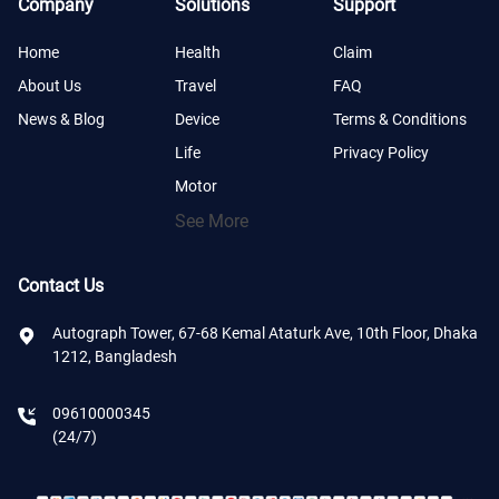
Company
Solutions
Support
Home
Health
Claim
About Us
Travel
FAQ
News & Blog
Device
Terms & Conditions
Life
Privacy Policy
Motor
See More
Contact Us
Autograph Tower, 67-68 Kemal Ataturk Ave, 10th Floor, Dhaka
1212, Bangladesh
09610000345
(24/7)