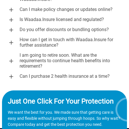
Can I make policy changes or updates online?
Is Waadaa.Insure licensed and regulated?
Do you offer discounts or bundling options?
How can I get in touch with Waadaa.Insure for
further assistance?
I am going to retire soon. What are the
requirements to continue health benefits into
retirement?
Can I purchase 2 health insurance at a time?
Just One Click For Your Protection
We want the best for you. We made sure that getting care is
easy and flexible without jumping through hoops. So why wait?
Compare today and get the best protection you need.